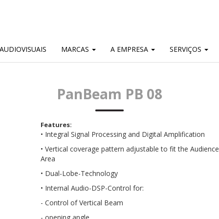
AUDIOVISUAIS
MARCAS
A EMPRESA
SERVIÇOS
PanBeam PB 08
Features:
• Integral Signal Processing and Digital Amplification
• Vertical coverage pattern adjustable to fit the Audience
Area
• Dual-Lobe-Technology
• Internal Audio-DSP-Control for:
- Control of Vertical Beam
- opening angle