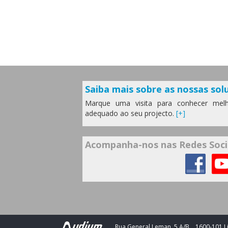
Saiba mais sobre as nossas solu
Marque uma visita para conhecer melh
adequado ao seu projecto.
[+]
Acompanha-nos nas Redes Soci
Rua General Leman, 5 A/B
1600-101 