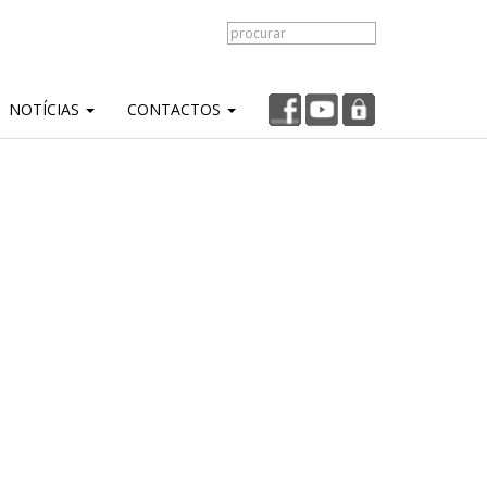
NOTÍCIAS
CONTACTOS