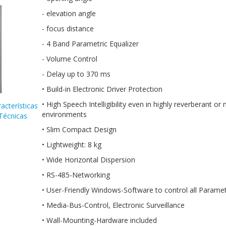
- elevation angle
- focus distance
- 4 Band Parametric Equalizer
- Volume Control
- Delay up to 370 ms
• Build-in Electronic Driver Protection
• High Speech Intelligibility even in highly reverberant or 
acterísticas
environments
Técnicas
• Slim Compact Design
• Lightweight: 8 kg
• Wide Horizontal Dispersion
• RS-485-Networking
• User-Friendly Windows-Software to control all Parame
• Media-Bus-Control, Electronic Surveillance
• Wall-Mounting-Hardware included