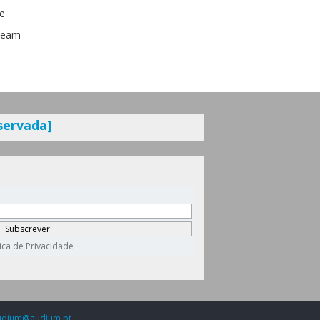
se
nBeam
servada]
udium@audium.pt