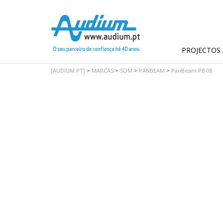
PROJECTOS 
[AUDIUM.PT]
>
MARCAS
>
SOM
>
PANBEAM
>
PanBeam PB 08