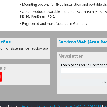
• Mounting options for fixed Installation and portable U
• Other Products available in the PanBeam-Family: Pa
PB 16, PanBeam PB 24
• Engineered and manufactured in Germany
ções ...
Serviços Web [Área Re
or o sistema de audiovisual
Newsletter
ais
Lisboa Portugal
tel (chamada para a rede fixa nacional): +351 21 796 20 12
|
a